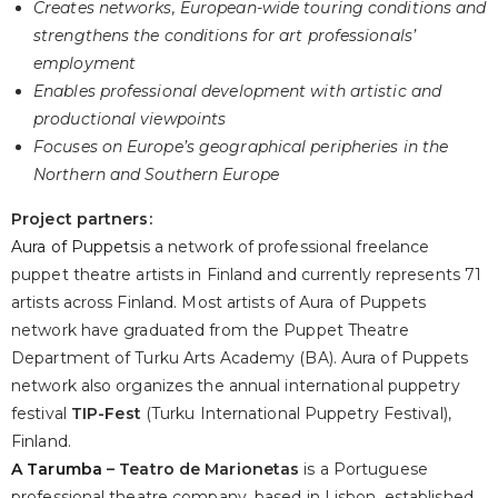
Creates networks, European-wide touring conditions and
strengthens the conditions for art professionals’
employment
Enables professional development with artistic and
productional viewpoints
Focuses on Europe’s geographical peripheries in the
Northern and Southern Europe
Project partners:
Aura of Puppets
is a network of professional freelance
puppet theatre artists in Finland and currently represents 71
artists across Finland. Most artists of Aura of Puppets
network have graduated from the Puppet Theatre
Department of Turku Arts Academy (BA). Aura of Puppets
network also organizes the annual international puppetry
festival
TIP-Fest
(Turku International Puppetry Festival),
Finland.
A Tarumba
– Teatro de Marionetas
is a Portuguese
professional theatre company, based in Lisbon, established