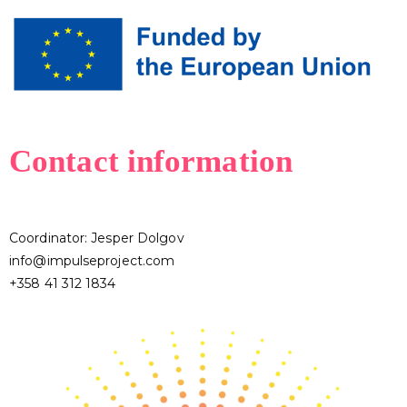
Contact information
Coordinator: Jesper Dolgov
info@impulseproject.com
+358 41 312 1834