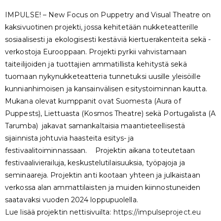
IMPULSE! – New Focus on Puppetry and Visual Theatre on
kaksivuotinen projekti, jossa kehitetään nukketeatterille
sosiaalisesti ja ekologisesti kestäviä kiertuerakenteita sekä -
verkostoja Eurooppaan. Projekti pyrkii vahvistamaan
taiteilijoiden ja tuottajien ammatillista kehitystä sekä
tuomaan nykynukketeatteria tunnetuksi uusille yleisöille
kunnianhimoisen ja kansainvälisen esitystoiminnan kautta.
Mukana olevat kumppanit ovat Suomesta (Aura of
Puppests), Liettuasta (Kosmos Theatre) sekä Portugalista (A
Tarumba) jakavat samankaltaisia maantieteellisestä
sijainnista johtuvia haasteita esitys- ja
festivaalitoiminnassaan. Projektin aikana toteutetaan
festivaalivierailuja, keskustelutilaisuuksia, työpajoja ja
seminaareja. Projektin anti kootaan yhteen ja julkaistaan
verkossa alan ammattilaisten ja muiden kiinnostuneiden
saatavaksi vuoden 2024 loppupuolella.
Lue lisää projektin nettisivuilta:
https://impulseproject.eu