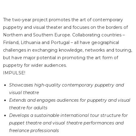
The two-year project promotes the art of contemporary
puppetry and visual theater and focuses on the borders of
Northern and Southern Europe. Collaborating countries –
Finland, Lithuania and Portugal – all have geographical
challenges in exchanging knowledge, networks and touring,
but have major potential in promoting the art form of
puppetry for wider audiences.
IMPULSE!
Showcases high-quality contemporary puppetry and
visual theatre
Extends and engages audiences for puppetry and visual
theatre for adults
Develops a sustainable international tour structure for
puppet theatre and visual theatre performances and
freelance professionals