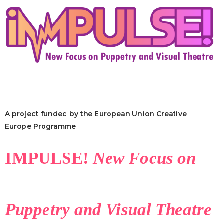
A project funded by the European Union Creative
Europe Programme
IMPULSE!
New Focus on
Puppetry and Visual Theatre