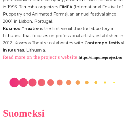
in 1993. Tarumba organizes
FIMFA
(International Festival of
Puppetry and Animated Forms), an annual festival since
2001 in Lisbon, Portugal.
Kosmos Theatre
is the first visual theatre laboratory in
Lithuania that focuses on professional artists, established in
2012. Kosmos Theatre collaborates with
Contempo festival
in Kaunas
, Lithuania.
Read more on the project’s website
https://impulseproject.eu
Suomeksi