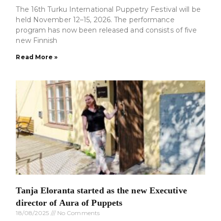
The 16th Turku International Puppetry Festival will be
held November 12–15, 2026. The performance
program has now been released and consists of five
new Finnish
Read More »
Tanja Eloranta started as the new Executive
director of Aura of Puppets
18/08/2025
No Comments