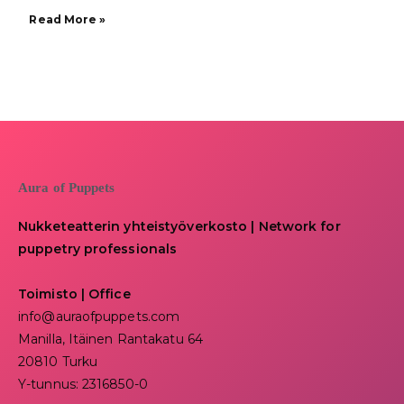
Read More »
Aura of Puppets
Nukketeatterin yhteistyöverkosto | Network for
puppetry professionals
Toimisto | Office
info@auraofpuppets.com
Manilla, Itäinen Rantakatu 64
20810 Turku
Y-tunnus: 2316850-0