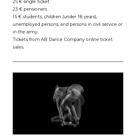
25 € single ticket
23 € pensioners
15 € students, children (under 18 years),
unemployed persons, and persons in civil service or
in the army.
Tickets from AB Dance Company
online ticket
sales
.