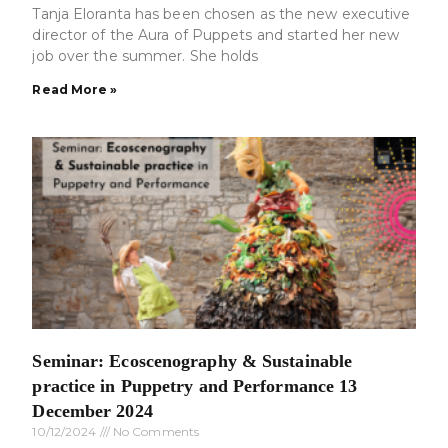
Tanja Eloranta has been chosen as the new executive
director of the Aura of Puppets and started her new
job over the summer. She holds
Read More »
Seminar: Ecoscenography & Sustainable
practice in Puppetry and Performance 13
December 2024
10/12/2024
No Comments