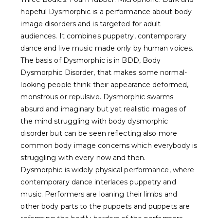
hopeful Dysmorphic is a performance about body
image disorders and is targeted for adult
audiences. It combines puppetry, contemporary
dance and live music made only by human voices.
The basis of Dysmorphic is in BDD, Body
Dysmorphic Disorder, that makes some normal-
looking people think their appearance deformed,
monstrous or repulsive. Dysmorphic swarms
absurd and imaginary but yet realistic images of
the mind struggling with body dysmorphic
disorder but can be seen reflecting also more
common body image concerns which everybody is
struggling with every now and then.
Dysmorphic is widely physical performance, where
contemporary dance interlaces puppetry and
music. Performers are loaning their limbs and
other body parts to the puppets and puppets are