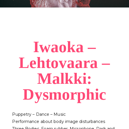
Iwaoka –
Lehtovaara –
Malkki:
Dysmorphic
Puppetry – Dance – Music
Performance about body image disturbances
Three Bodies. Foam rubber. Microphone. Dark and