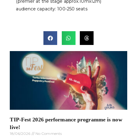
(premier at the stage approx.10mx12m)
audience capacity: 100-250 seats
TIP-Fest 2026 performance programme is now
live!
18/06/2026
No Comments