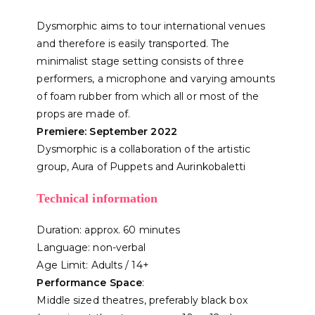
Dysmorphic aims to tour international venues
and therefore is easily transported. The
minimalist stage setting consists of three
performers, a microphone and varying amounts
of foam rubber from which all or most of the
props are made of.
Premiere: September 2022
Dysmorphic is a collaboration of the artistic
group, Aura of Puppets and Aurinkobaletti
Technical information
Duration: approx. 60 minutes
Language: non-verbal
Age Limit: Adults / 14+
Performance Space
:
Middle sized theatres, preferably black box