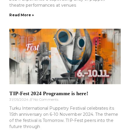
theatre performances at venues
Read More »
TIP-Fest 2024 Programme is here!
31/05/2024
No Comments
Turku International Puppetry Festival celebrates its
15th anniversary on 6-10 November 2024. The theme
of the festival is Tomorrow. TIP-Fest peers into the
future through