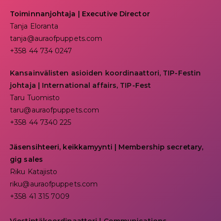
Toiminnanjohtaja
|
Executive Director
Tanja Eloranta
tanja@auraofpuppets.com
+358 44 734 0247
Kansainvälisten asioiden koordinaattori, TIP-Festin
johtaja | I
nternational affairs, TIP-Fest
Taru Tuomisto
taru@auraofpuppets.com
+358 44 7340 225
Jäsensihteeri, keikkamyynti | Membership secretary,
gig sales
Riku Katajisto
riku@auraofpuppets.com
+358 41 315 7009