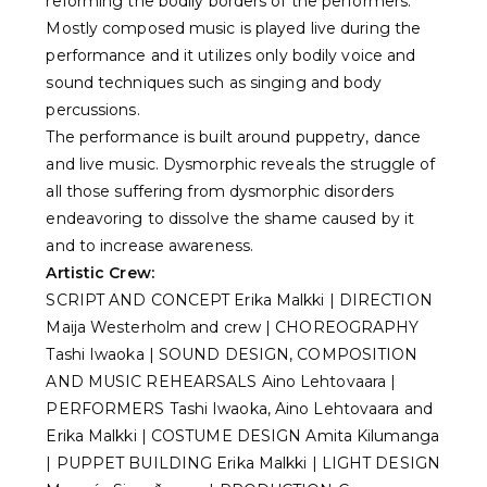
reforming the bodily borders of the performers.
Mostly composed music is played live during the
performance and it utilizes only bodily voice and
sound techniques such as singing and body
percussions.
The performance is built around puppetry, dance
and live music. Dysmorphic reveals the struggle of
all those suffering from dysmorphic disorders
endeavoring to dissolve the shame caused by it
and to increase awareness.
Artistic Crew:
SCRIPT AND CONCEPT Erika Malkki | DIRECTION
Maija Westerholm and crew | CHOREOGRAPHY
Tashi Iwaoka | SOUND DESIGN, COMPOSITION
AND MUSIC REHEARSALS Aino Lehtovaara |
PERFORMERS Tashi Iwaoka, Aino Lehtovaara and
Erika Malkki | COSTUME DESIGN Amita Kilumanga
| PUPPET BUILDING Erika Malkki | LIGHT DESIGN