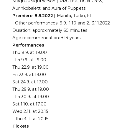
Magnús Sigurðarson | PRODUCTION Crew,
Aurinkobaletti and Aura of Puppets
Premiere: 8.9.2022 |
Manilla, Turku, FI
Other performances: 9.9.–1.10 and 2.–3.11.2022
Duration: approximately 60 minutes
Age recommendation: +14 years
Performances
Thu 8.9. at 19.00
Fri 9.9. at 19.00
Thu 22.9. at 19.00
Fri 23.9. at 19.00
Sat 24.9. at 17.00
Thu 29.9. at 19.00
Fri 30.9. at 19.00
Sat 1.10. at 17.00
Wed 2.11. at 20.15
Thu 3.11. at 20.15
Tickets