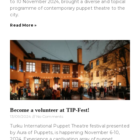
to 10 November 2024, brought a diverse and topical
programme of contemporary puppet theatre to the
city.
Read More »
Become a volunteer at TIP-Fest!
13/09/2024
No Comments
Turku International Puppet Theatre festival presented
by Aura of Puppets, is happening November 6-10,
2024. Experience a captivating array of puppet