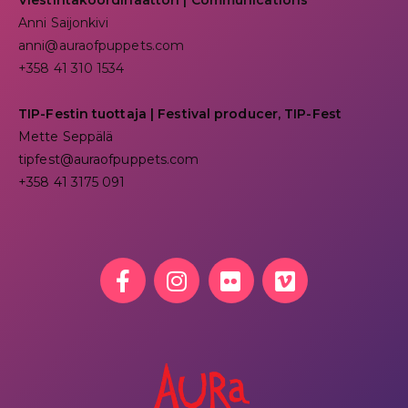
Viestintäkoordinaattori | Communications
Anni Saijonkivi
anni@auraofpuppets.com
+358 41 310 1534
TIP-Festin tuottaja | Festival producer, TIP-Fest
Mette Seppälä
tipfest@auraofpuppets.com
+358 41 3175 091