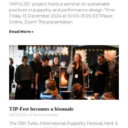
IMPULSE! -project hosts a seminar on sustainable
practices in puppetry and performance design. Time:
Friday 13 December 2024 at 10:00–13:00 EETPlace:
Online, Zoom This presentation
Read More »
TIP-Fest becomes a biennale
03/12/2024
No Comments
The 15th Turku International Puppetry Festival, held 6