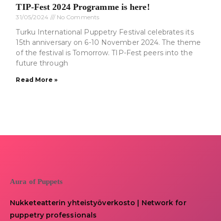
TIP-Fest 2024 Programme is here!
31/05/2024
No Comments
Turku International Puppetry Festival celebrates its
15th anniversary on 6-10 November 2024. The theme
of the festival is Tomorrow. TIP-Fest peers into the
future through
Read More »
Aura of Puppets
Nukketeatterin yhteistyöverkosto | Network for
puppetry professionals