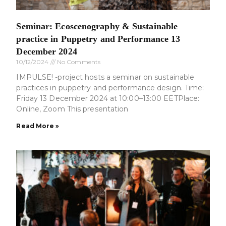
Seminar: Ecoscenography & Sustainable
practice in Puppetry and Performance 13
December 2024
10/12/2024
No Comments
IMPULSE! -project hosts a seminar on sustainable
practices in puppetry and performance design. Time:
Friday 13 December 2024 at 10:00–13:00 EETPlace:
Online, Zoom This presentation
Read More »