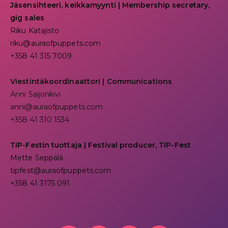
Jäsensihteeri, keikkamyynti | Membership secretary,
gig sales
Riku Katajisto
riku@auraofpuppets.com
+358 41 315 7009
Viestintäkoordinaattori | Communications
Anni Saijonkivi
anni@auraofpuppets.com
+358 41 310 1534
TIP-Festin tuottaja | Festival producer, TIP-Fest
Mette Seppälä
tipfest@auraofpuppets.com
+358 41 3175 091