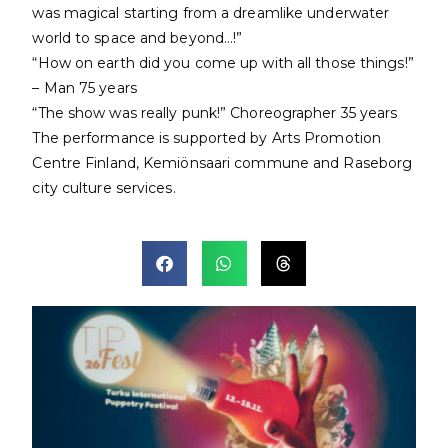
was magical starting from a dreamlike underwater
world to space and beyond…!”
“How on earth did you come up with all those things!”
– Man 75 years
“The show was really punk!” Choreographer 35 years
The performance is supported by Arts Promotion
Centre Finland, Kemiönsaari commune and Raseborg
city culture services.