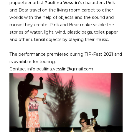
puppeteer artist
Pauliina Vesslin
‘s characters Pink
and Bear travel on the living room carpet to other
worlds with the help of objects and the sound and
music they create. Pink and Bear make visible the
stories of water, light, wind, plastic bags, toilet paper
and other utensil objects by playing their music.
The performance premiered during TIP-Fest 2021 and
is available for touring.
Contact info pauliina.vesslin@gmail.com