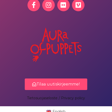
Tilaa uutiskirjeemme!
Tietosuojaseloste / Privacy policy
English