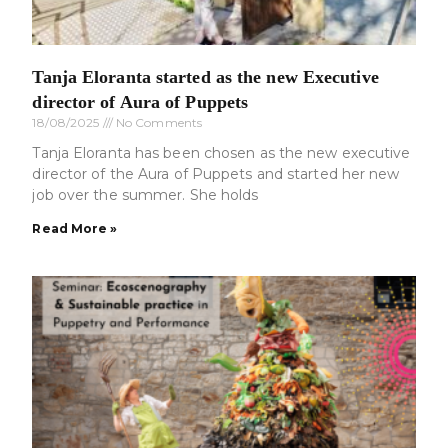
Tanja Eloranta started as the new Executive
director of Aura of Puppets
18/08/2025
No Comments
Tanja Eloranta has been chosen as the new executive
director of the Aura of Puppets and started her new
job over the summer. She holds
Read More »