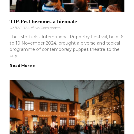
TIP-Fest becomes a biennale
03/12/2024
No Comments
The 15th Turku International Puppetry Festival, held 6
to 10 November 2024, brought a diverse and topical
programme of contemporary puppet theatre to the
city.
Read More »