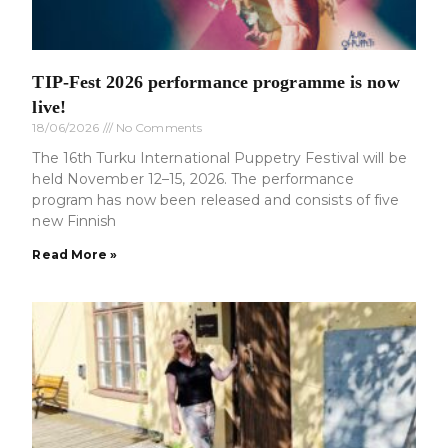
TIP-Fest 2026 performance programme is now
live!
18/06/2026
No Comments
The 16th Turku International Puppetry Festival will be
held November 12–15, 2026. The performance
program has now been released and consists of five
new Finnish
Read More »