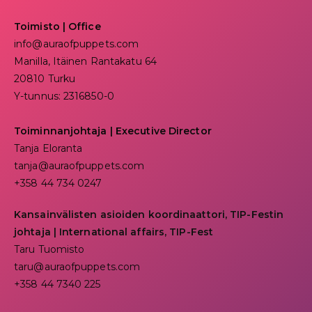
Toimisto | Office
info@auraofpuppets.com
Manilla, Itäinen Rantakatu 64
20810 Turku
Y-tunnus: 2316850-0
Toiminnanjohtaja
|
Executive Director
Tanja Eloranta
tanja@auraofpuppets.com
+358 44 734 0247
Kansainvälisten asioiden koordinaattori, TIP-Festin
johtaja | I
nternational affairs, TIP-Fest
Taru Tuomisto
taru@auraofpuppets.com
+358 44 7340 225