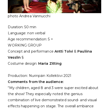
photo Andrea Vannucchi
Duration: 50 min
Language: non verbal
Age recommendation: 5 +
WORKING GROUP
Concept and performance
Antti Tolvi
&
Pauliina
Vesslin
§
Costume design:
Maria Zitting
Production:
Nurinpäin Kollektiivi
2021
Comments from the audience:
“My children, aged 8 and 3 were super excited about
the show! They especially noted the genius
combination of live demonstrated sound- and visual
effects happening on stage. The overall ambiance