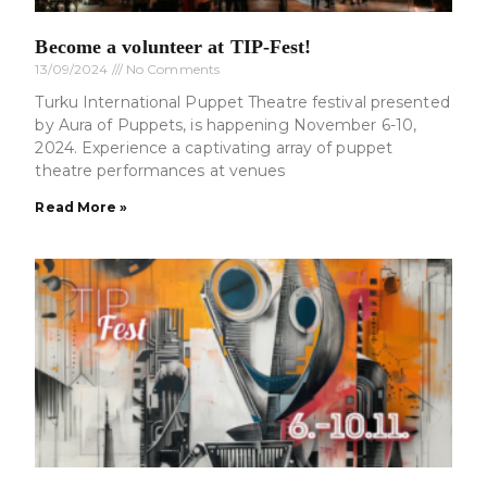
Become a volunteer at TIP-Fest!
13/09/2024
No Comments
Turku International Puppet Theatre festival presented
by Aura of Puppets, is happening November 6-10,
2024. Experience a captivating array of puppet
theatre performances at venues
Read More »