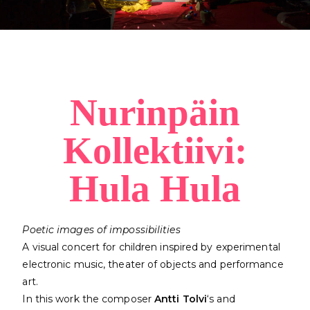
Nurinpäin
Kollektiivi:
Hula Hula
Poetic images of impossibilities
A visual concert for children inspired by experimental
electronic music, theater of objects and performance
art.
In this work the composer
Antti Tolvi
‘s and