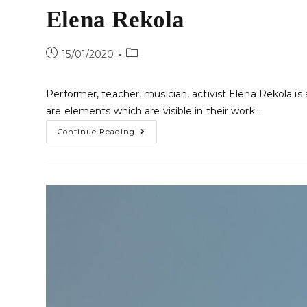
Elena Rekola
15/01/2020
Performer, teacher, musician, activist Elena Rekola i
are elements which are visible in their work.…
Continue Reading