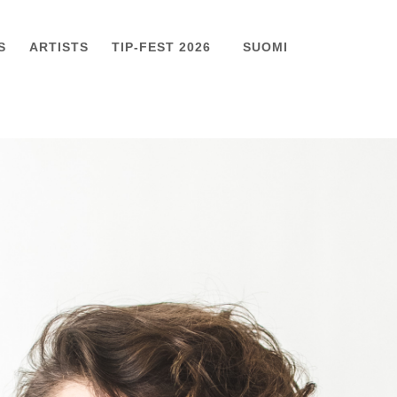
S
ARTISTS
TIP-FEST 2026
SUOMI