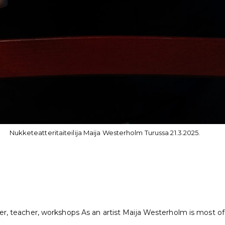
Nukketeatteritaiteilija Maija Westerholm Turussa 21.3.2025.
er, teacher, workshops As an artist Maija Westerholm is most of