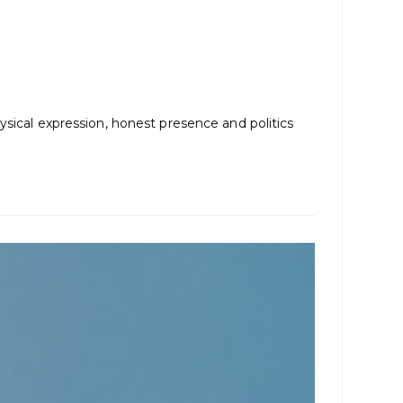
ysical expression, honest presence and politics