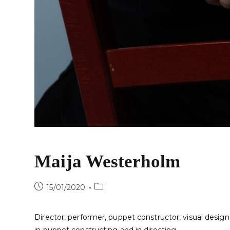
Maija Westerholm
15/01/2020
Director, performer, puppet constructor, visual design