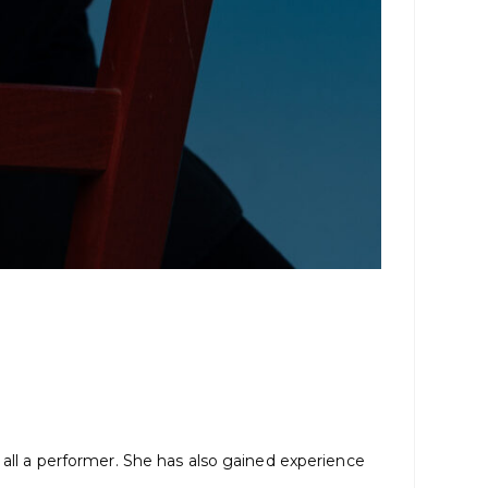
 all a performer. She has also gained experience