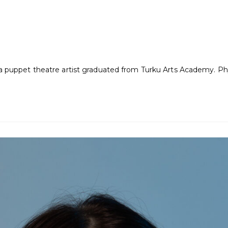
s a puppet theatre artist graduated from Turku Arts Academy. Ph