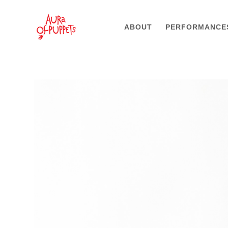
ABOUT
PERFORMANCE