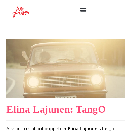
Elina Lajunen: TangO
A short film about puppeteer
Elina Lajunen
‘s tango