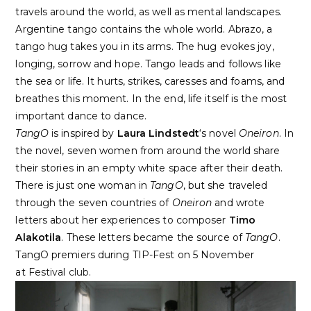
travels around the world, as well as mental landscapes.
Argentine tango contains the whole world. Abrazo, a
tango hug takes you in its arms. The hug evokes joy,
longing, sorrow and hope. Tango leads and follows like
the sea or life. It hurts, strikes, caresses and foams, and
breathes this moment. In the end, life itself is the most
important dance to dance.
TangO
is inspired by
Laura Lindstedt
‘s novel
Oneiron
. In
the novel, seven women from around the world share
their stories in an empty white space after their death.
There is just one woman in
TangO
, but she traveled
through the seven countries of
Oneiron
and wrote
letters about her experiences to composer
Timo
Alakotila
. These letters became the source of
TangO
.
TangO premiers during TIP-Fest on 5 November
at
Festival club.