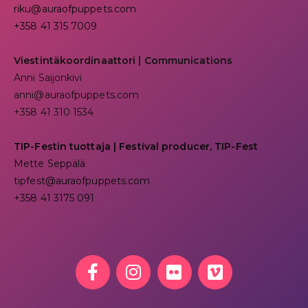
riku@auraofpuppets.com
+358 41 315 7009
Viestintäkoordinaattori | Communications
Anni Saijonkivi
anni@auraofpuppets.com
+358 41 310 1534
TIP-Festin tuottaja | Festival producer, TIP-Fest
Mette Seppälä
tipfest@auraofpuppets.com
+358 41 3175 091