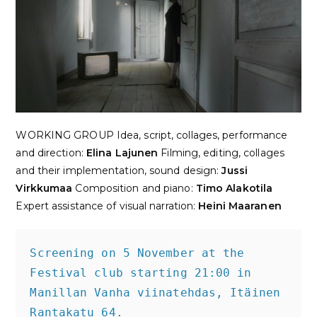
WORKING GROUP
Idea, script, collages, performance
and direction
:
Elina Lajunen
Filming, editing, collages
and their implementation, sound design
:
Jussi
Virkkumaa
Composition and piano
:
Timo Alakotila
Expert assistance of visual narration
:
Heini Maaranen
Screening on 5 November at the 
Festival club starting 21:00 in 
Manillan Vanha viinatehdas, Itäinen 
Rantakatu 64.
