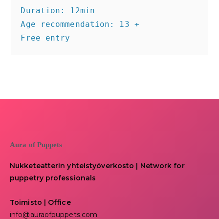
Duration: 12min

Age recommendation: 13 +

Free entry
Aura of Puppets
Nukketeatterin yhteistyöverkosto | Network for
puppetry professionals
Toimisto | Office
info@auraofpuppets.com