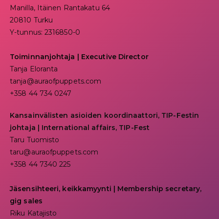
Manilla, Itäinen Rantakatu 64
20810 Turku
Y-tunnus: 2316850-0
Toiminnanjohtaja
|
Executive Director
Tanja Eloranta
tanja@auraofpuppets.com
+358 44 734 0247
Kansainvälisten asioiden koordinaattori, TIP-Festin
johtaja | I
nternational affairs, TIP-Fest
Taru Tuomisto
taru@auraofpuppets.com
+358 44 7340 225
Jäsensihteeri, keikkamyynti | Membership secretary,
gig sales
Riku Katajisto